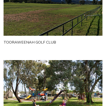
TOORAWEENAH GOLF CLUB