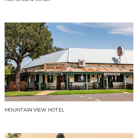
Getting to Tooraweenah
History of Tooraweenah
MOUNTAIN VIEW HOTEL