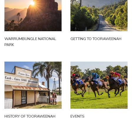
WARRUMBUNGLE NATIONAL
GETTING TO TOORAWEENAH
PARK
HISTORY OF TOORAWEENAH
EVENTS