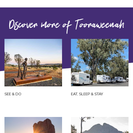
Discover more of Tooraweenah
SEE & DO
EAT, SLEEP & STAY