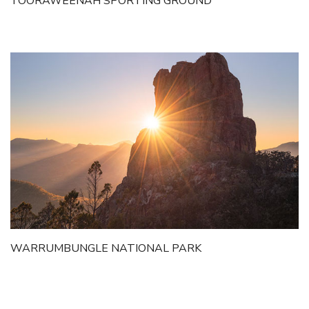
TOORAWEENAH SPORTING GROUND
WARRUMBUNGLE NATIONAL PARK