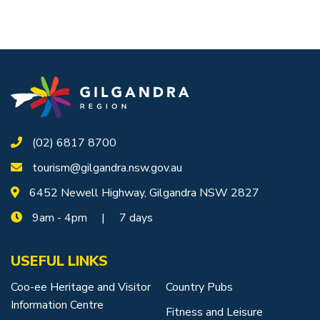
(02) 6817 8700
tourism@gilgandra.nsw.gov.au
6452 Newell Highway, Gilgandra NSW 2827
9am - 4pm | 7 days
USEFUL LINKS
Coo-ee Heritage and Visitor
Country Pubs
Information Centre
Fitness and Leisure