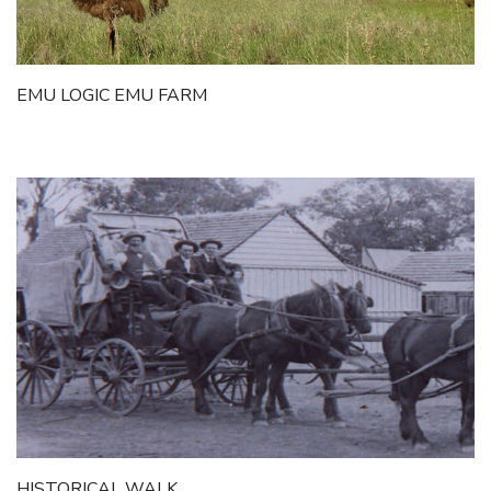
Itineraries
Gilgandra Region Map
Coo-ee Heritage and Visitor Information Centre
EMU LOGIC EMU FARM
Hire Out the CHC!
ARMATREE
See & Do
Getting to Armatree
History of Armatree
Armatree Hotel
TOORAWEENAH
See & Do
Eat, sleep & stay
Warrumbungle National Park
HISTORICAL WALK