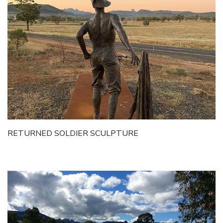
RETURNED SOLDIER SCULPTURE