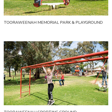
TOORAWEENAH MEMORIAL PARK & PLAYGROUND