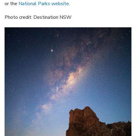
or the
National Parks website
.
Photo credit: Destination NSW