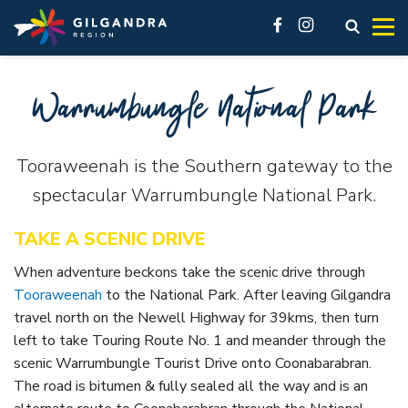
Explore
See & Do
stay
Invest
Skip to main content
access modal is here
Open s
facebook
instagram
Make our region part of your next adventure and experience
History, natural landscape, adventure, community. No
You’ll feel at home here.
Live
Warrumbungle National Park
our region like a local.
matter what you want to see, there are a lot of must-do
Business Innovation Space
attractions across the Gilgandra region.
VIEW ALL ACCOMMODATION OPTIONS
Industrial
GETTING HERE
VISIT REAL COUNTRY
Gilgandra, Tooraweenah and Armatree each offer different
Tooraweenah is the Southern gateway to the
VIEW ALL
accommodation options. In our accommodation listings
GIL LIBRARY HUB
UNDER THE GUMS
spectacular Warrumbungle National Park.
you’ll find great hotels, friendly pubs, cabins and caravan
Visit Real Country
GILGANDRA
parks.
TAKE A SCENIC DRIVE
Local History
See & Do
Accommodation
Galleries and Museums
When adventure beckons take the scenic drive through
Eat, sleep & stay
Tooraweenah
to the National Park. After leaving Gilgandra
Camping & Caravanning
Shop like a local
travel north on the Newell Highway for 39kms, then turn
About Gilgandra
left to take Touring Route No. 1 and meander through the
Fitness & Leisure
Getting to Gilgandra
scenic Warrumbungle Tourist Drive onto Coonabarabran.
Country Pubs
The road is bitumen & fully sealed all the way and is an
History of Gilgandra