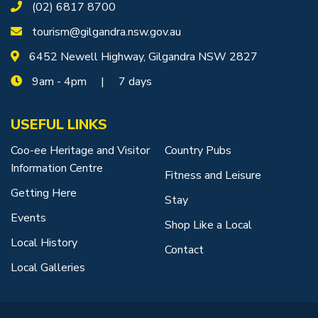
(02) 6817 8700
tourism@gilgandra.nsw.gov.au
6452 Newell Highway, Gilgandra NSW 2827
9am - 4pm | 7 days
USEFUL LINKS
Coo-ee Heritage and Visitor
Country Pubs
Information Centre
Fitness and Leisure
Getting Here
Stay
Events
Shop Like a Local
Local History
Contact
Local Galleries