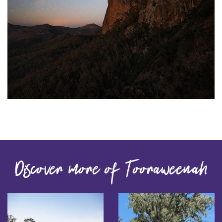
Discover more of Tooraweenah