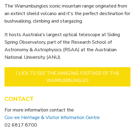
The Warrumbungles iconic mountain range originated from
an extinct shield volcano and it's the perfect destination for
bushwalking, climbing and stargazing.
It hosts Australia's largest optical telescope at Siding
Spring Observatory, part of the Research School of
Astronomy & Astrophysics (RSAA) at the Australian
National University (ANU).
CLICK TO SEE THE AMAZING FOOTAGE OF THE
WARRUMBUNGLES
CONTACT
For more information contact the
Coo-ee Heritage & Visitor Information Centre
02 6817 8700