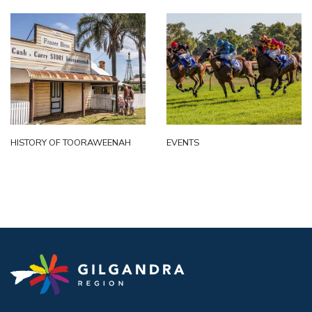
HISTORY OF TOORAWEENAH
EVENTS