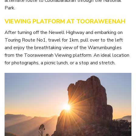
alternate route to Coonabarabran through the National
Itineraries
Gilgandra Region Map
Park.
Coo-ee Heritage and Visitor Information Centre
VIEWING PLATFORM AT TOORAWEENAH
Hire Out the CHC!
After turning off the Newell Highway and embarking on
Touring Route No1, travel for 1km, pull over to the left
ARMATREE
and enjoy the breathtaking view of the Warrumbungles
See & Do
from the Tooraweenah Viewing platform. An ideal location
for photographs, a picnic lunch, or a stop and stretch.
Getting to Armatree
History of Armatree
Armatree Hotel
TOORAWEENAH
See & Do
Eat, sleep & stay
Warrumbungle National Park