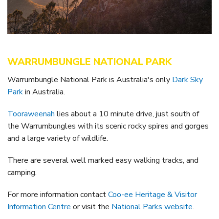
Getting to Tooraweenah
History of Tooraweenah
WARRUMBUNGLE NATIONAL PARK
Warrumbungle National Park is Australia's only
Dark Sky
Park
in Australia.
Tooraweenah
lies about a 10 minute drive, just south of
the Warrumbungles with its scenic rocky spires and gorges
and a large variety of wildlife.
There are several well marked easy walking tracks, and
camping.
For more information contact
Coo-ee Heritage & Visitor
Information Centre
or visit the
National Parks website
.