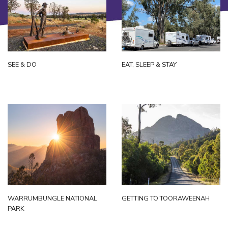
SEE & DO
EAT, SLEEP & STAY
WARRUMBUNGLE NATIONAL
GETTING TO TOORAWEENAH
PARK