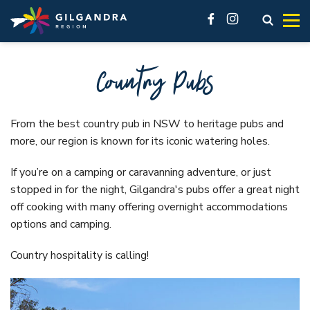
Explore
See & Do
stay
Invest
Skip to main content
access modal is here
Open s
facebook
instagram
Make our region part of your next adventure and experience
History, natural landscape, adventure, community. No
You’ll feel at home here.
Live
Country Pubs
our region like a local.
matter what you want to see, there are a lot of must-do
Business Innovation Space
attractions across the Gilgandra region.
VIEW ALL ACCOMMODATION OPTIONS
Industrial
GETTING HERE
VISIT REAL COUNTRY
Gilgandra, Tooraweenah and Armatree each offer different
From the best country pub in NSW to heritage pubs and
VIEW ALL
accommodation options. In our accommodation listings
more, our region is known for its iconic watering holes.
GIL LIBRARY HUB
UNDER THE GUMS
you’ll find great hotels, friendly pubs, cabins and caravan
Visit Real Country
GILGANDRA
If you’re on a camping or caravanning adventure, or just
parks.
Local History
stopped in for the night, Gilgandra's pubs offer a great night
See & Do
Accommodation
Galleries and Museums
off cooking with many offering overnight accommodations
Eat, sleep & stay
options and camping.
Camping & Caravanning
Shop like a local
About Gilgandra
Country hospitality is calling!
Fitness & Leisure
Getting to Gilgandra
Country Pubs
History of Gilgandra