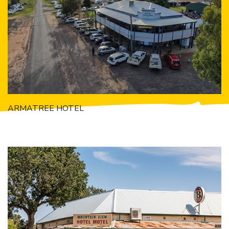
Getting to Tooraweenah
History of Tooraweenah
ARMATREE HOTEL