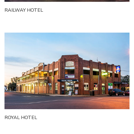
RAILWAY HOTEL
ROYAL HOTEL