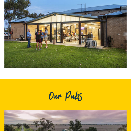
Itineraries
Gilgandra Region Map
Coo-ee Heritage and Visitor Information Centre
Hire Out the CHC!
ARMATREE
See & Do
Getting to Armatree
History of Armatree
Armatree Hotel
Our Pubs
TOORAWEENAH
See & Do
Eat, sleep & stay
Warrumbungle National Park