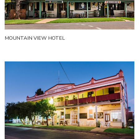
MOUNTAIN VIEW HOTEL