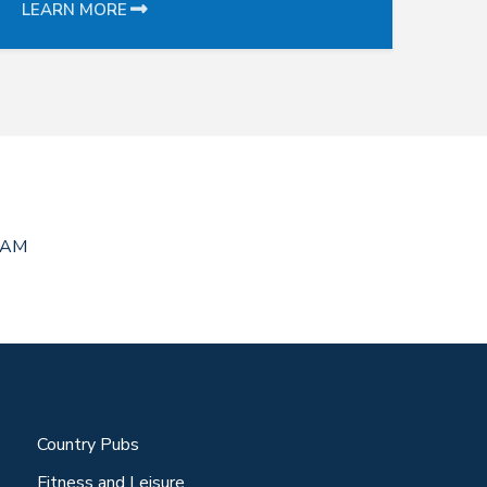
LEARN MORE
RAM
Country Pubs
Fitness and Leisure