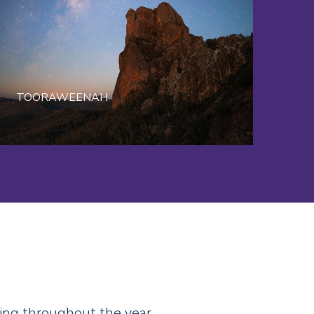
TOORAWEENAH
ing throughout the year.