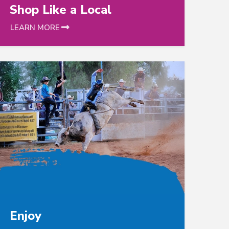
Shop Like a Local
LEARN MORE
s following to catalog detail
link is follo
Enjoy