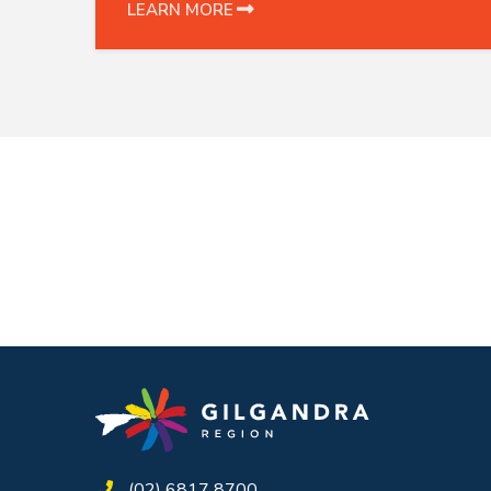
LEARN MORE
(02) 6817 8700