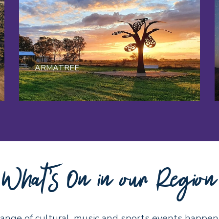
ARMATREE
What's On in our Region
range of cultural, music and sports events happen