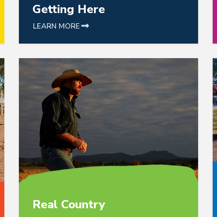
Getting Here
LEARN MORE
link is following to catalog detail
link i
Real Country