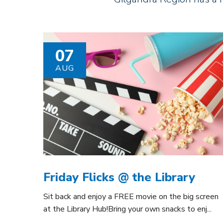
07
AUG
Friday Flicks @ the Library
Sit back and enjoy a FREE movie on the big screen
at the Library Hub!Bring your own snacks to enj...