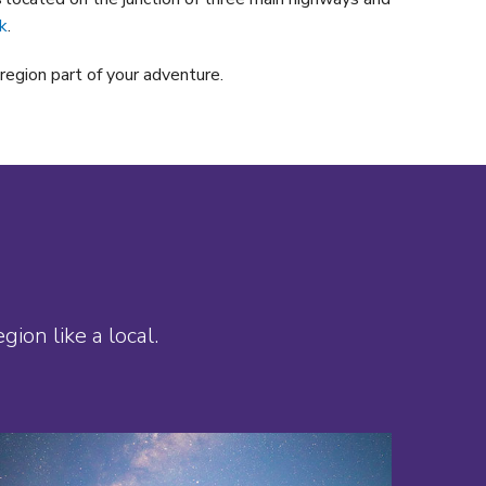
k
.
region part of your adventure.
ion like a local.