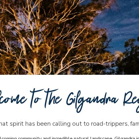
come to the Gilgandra Re
t spirit has been calling out to road-trippers, fa
lcoming community and incredible natural landscape. Gilgandra i