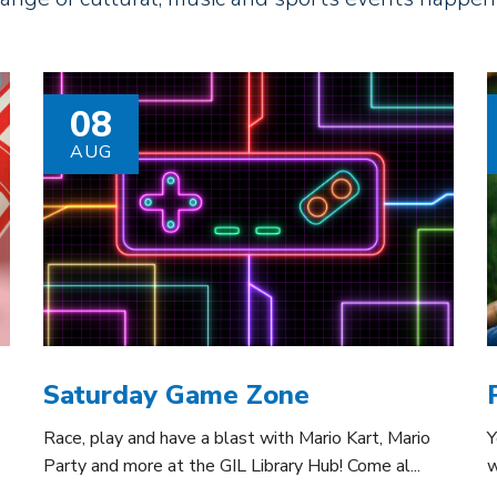
08
AUG
Saturday Game Zone
Race, play and have a blast with Mario Kart, Mario
Y
Party and more at the GIL Library Hub! Come al...
w