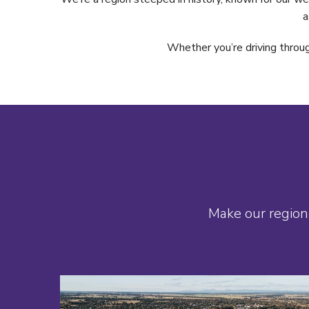
a
Whether you’re driving throug
Make our region 