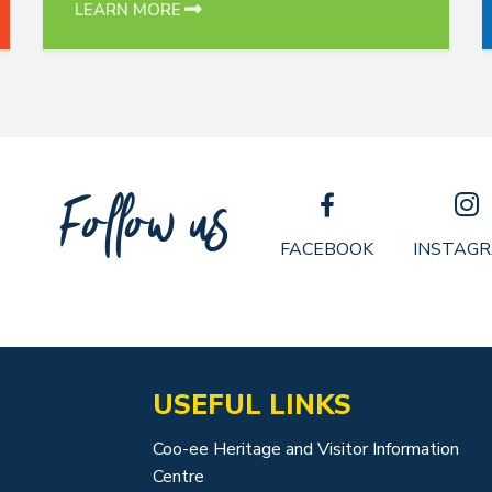
LEARN MORE
Follow us
FACEBOOK
INSTAG
USEFUL LINKS
Coo-ee Heritage and Visitor Information
Centre