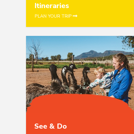
Itineraries
PLAN YOUR TRIP
See & Do