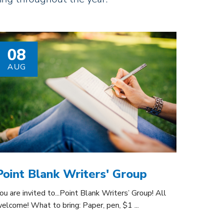
08
AUG
Point Blank Writers' Group
ou are invited to...Point Blank Writers’ Group! All
elcome! What to bring: Paper, pen, $1 ...