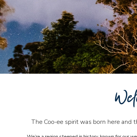
Wel
The Coo-ee spirit was born here and tha
We’re a region steeped in history, known for our we