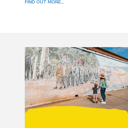
FIND OUT MORE...