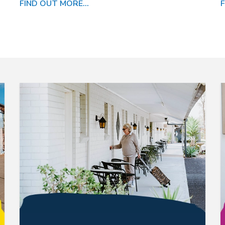
FIND OUT MORE...
F
link is following to catalog detail
link i