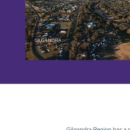
GILGANDRA
Gilgandra Region has a 