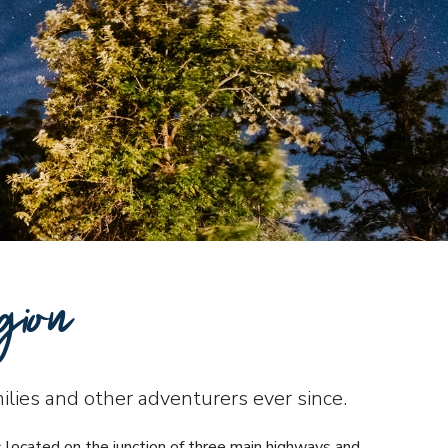
gion
milies and other adventurers ever since.
s located on the junction of three main highways and