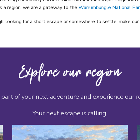
s a region, we are a gateway to the
Warrumbungle National Par
h, looking for a short escape or somewhere to settle, make our 
Explore our region
part of your next adventure and experience our reg
Your next escape is calling.