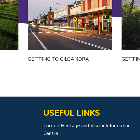
GETTING TO GILGANDRA
GETTI
USEFUL LINKS
Coo-ee Heritage and Visitor Information
Centre