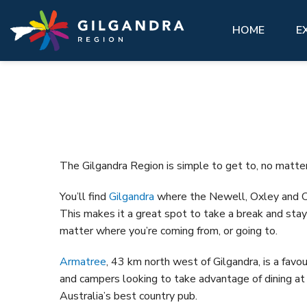
Explore
See & Do
stay
Invest
GIL
Skip to main content
access modal is here
HOME
E
See
Eat,
Make our region part of your next
History, natural landscape, adventure, community. 
You’ll feel at home here.
Abou
adventure and experience our region
matter what you want to see, there are a lot of
like a local.
must-do attractions across the Gilgandra region.
VIEW ALL ACCOMMODATION OPTIONS
Gett
Hist
GETTING HERE
VIEW ALL
Gilg
The Gilgandra Region is simple to get to, no matte
VISIT REAL COUNTRY
Coo-
You’ll find
Gilgandra
where the Newell, Oxley and 
Info
GIL LIBRARY HUB
This makes it a great spot to take a break and stay 
Hire
matter where you’re coming from, or going to.
UNDER THE GUMS
Armatree
, 43 km north west of Gilgandra, is a favou
and campers looking to take advantage of dining at
Australia’s best country pub.