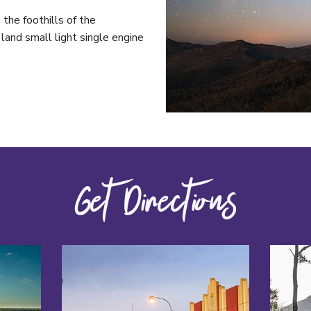
 the foothills of the
and small light single engine
Get Directions