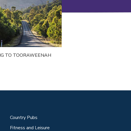
NG TO TOORAWEENAH
Country Pubs
Fitness and Leisure