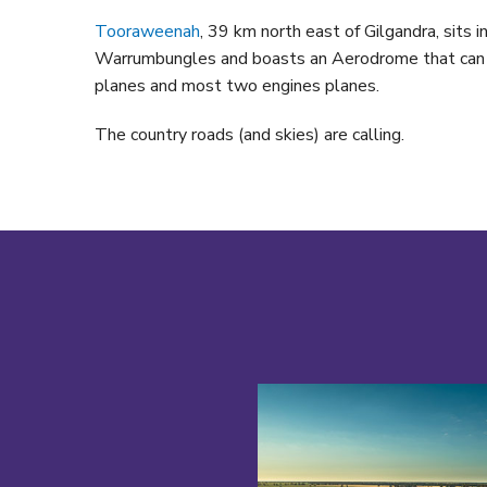
Tooraweenah
, 39 km north east of Gilgandra, sits in
Warrumbungles and boasts an Aerodrome that can l
planes and most two engines planes.
The country roads (and skies) are calling.