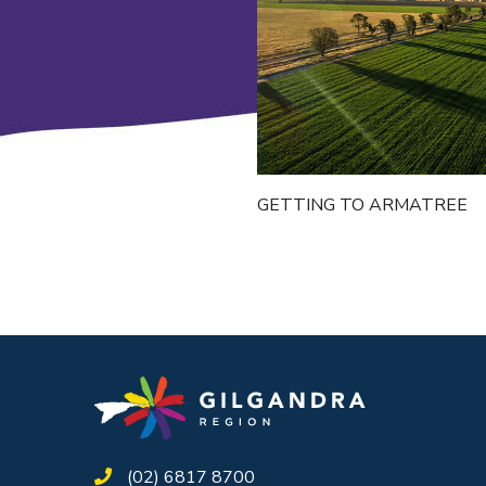
GETTING TO ARMATREE
(02) 6817 8700