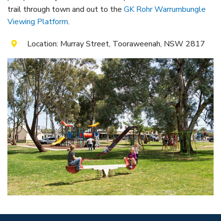
Itineraries
Gilgandra Region Map
trail through town and out to the
GK Rohr Warrumbungle
Viewing Platform
.
Coo-ee Heritage and Visitor Information Centre
Location: Murray Street, Tooraweenah, NSW 2817
Hire Out the CHC!
ARMATREE
See & Do
Getting to Armatree
History of Armatree
Armatree Hotel
TOORAWEENAH
See & Do
Eat, sleep & stay
Warrumbungle National Park