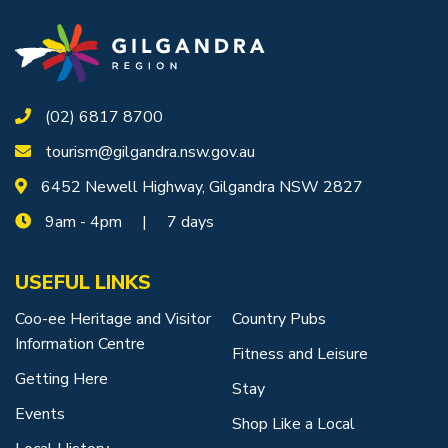
Getting to Tooraweenah
History of Tooraweenah
(02) 6817 8700
tourism@gilgandra.nsw.gov.au
6452 Newell Highway, Gilgandra NSW 2827
9am - 4pm | 7 days
USEFUL LINKS
Coo-ee Heritage and Visitor
Country Pubs
Information Centre
Fitness and Leisure
Getting Here
Stay
Events
Shop Like a Local