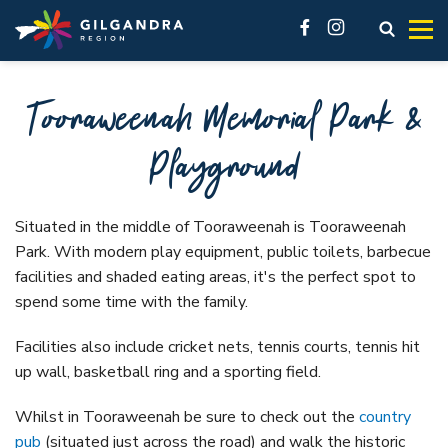
Explore
See & Do
stay
Invest
Skip to main content
access modal is here
Open s
facebook
instagram
Make our region part of your next adventure and experience
History, natural landscape, adventure, community. No
You’ll feel at home here.
Live
Tooraweenah Memorial Park &
our region like a local.
matter what you want to see, there are a lot of must-do
Business Innovation Space
attractions across the Gilgandra region.
VIEW ALL ACCOMMODATION OPTIONS
Industrial
Playground
GETTING HERE
VISIT REAL COUNTRY
Gilgandra, Tooraweenah and Armatree each offer different
VIEW ALL
accommodation options. In our accommodation listings
GIL LIBRARY HUB
UNDER THE GUMS
you’ll find great hotels, friendly pubs, cabins and caravan
Visit Real Country
Situated in the middle of Tooraweenah is Tooraweenah
GILGANDRA
parks.
Park. With modern play equipment, public toilets, barbecue
Local History
facilities and shaded eating areas, it's the perfect spot to
See & Do
Accommodation
Galleries and Museums
spend some time with the family.
Eat, sleep & stay
Camping & Caravanning
Shop like a local
Facilities also include cricket nets, tennis courts, tennis hit
About Gilgandra
up wall, basketball ring and a sporting field.
Fitness & Leisure
Getting to Gilgandra
Country Pubs
Whilst in Tooraweenah be sure to check out the
country
History of Gilgandra
pub
(situated just across the road) and walk the historic