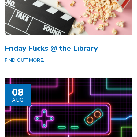
Friday Flicks @ the Library
FIND OUT MORE...
08
AUG