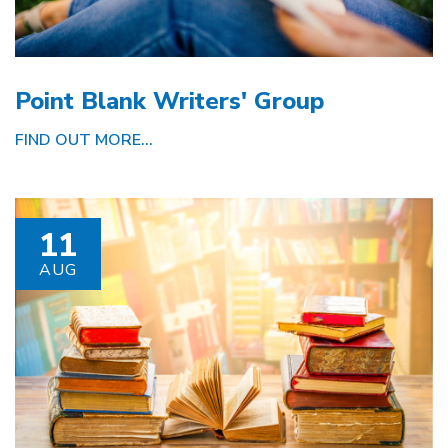
Point Blank Writers' Group
FIND OUT MORE...
11
AUG