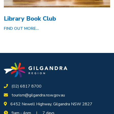
Library Book Club
FIND OUT MORE...
(02) 6817 8700
tourism@gilgandra.nsw.gov.au
6452 Newell Highway, Gilgandra NSW 2827
9am - 4pm | 7 days