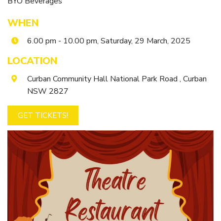
BYO Beverages
Itineraries
Gilgandra Region Map
WHEN
Coo-ee Heritage and Visitor Information Centre
6.00 pm - 10.00 pm, Saturday, 29 March, 2025
Hire Out the CHC!
LOCATION
ARMATREE
Curban Community Hall National Park Road , Curban
See & Do
NSW 2827
Getting to Armatree
GET TICKETS!
History of Armatree
Armatree Hotel
TOORAWEENAH
See & Do
Eat, sleep & stay
Warrumbungle National Park