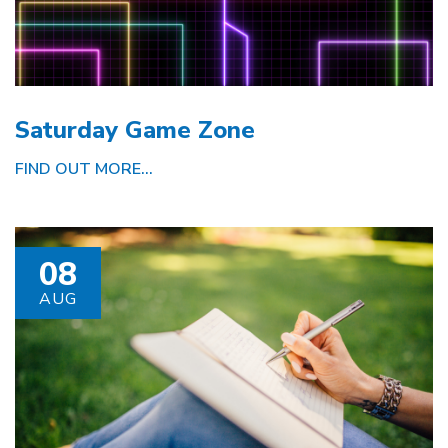
Saturday Game Zone
FIND OUT MORE...
08
AUG