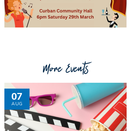
Getting to Tooraweenah
History of Tooraweenah
More Events
07
AUG