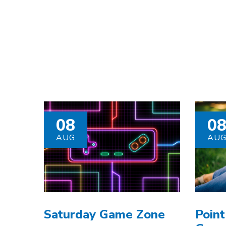
08
0
AUG
AU
Saturday Game Zone
Point