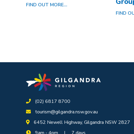
Grou
FIND OUT MORE...
FIND OU
(02) 6817 8700
tourism@gilgandra.nsw.gov.au
6452 Newell Highway, Gilgandra NSW 2827
9am - 4pm | 7 days