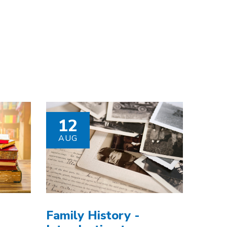
12
AUG
Family History -