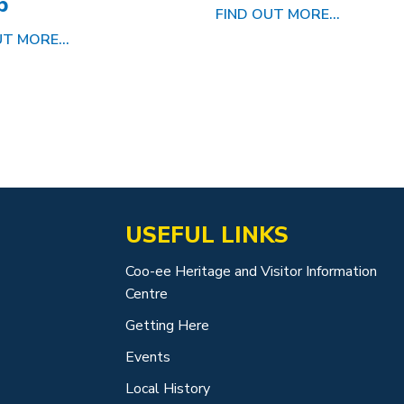
p
FIND OUT MORE...
T MORE...
USEFUL LINKS
Coo-ee Heritage and Visitor Information
Centre
Getting Here
Events
Local History