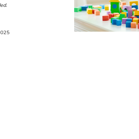
ed.
 2025