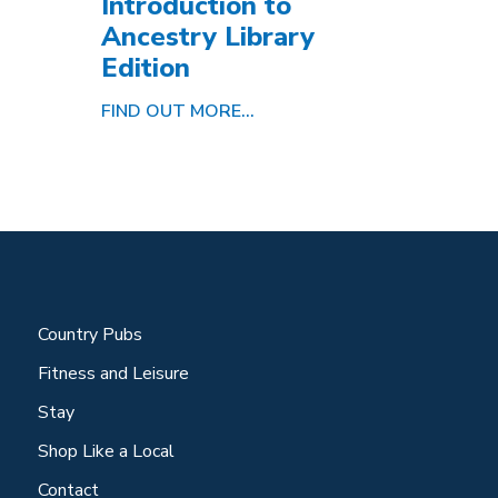
Introduction to
Ancestry Library
Edition
FIND OUT MORE...
Country Pubs
Fitness and Leisure
Stay
Shop Like a Local
Contact