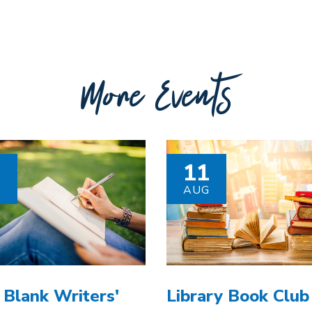
More Events
8
11
G
AUG
 Blank Writers'
Library Book Club