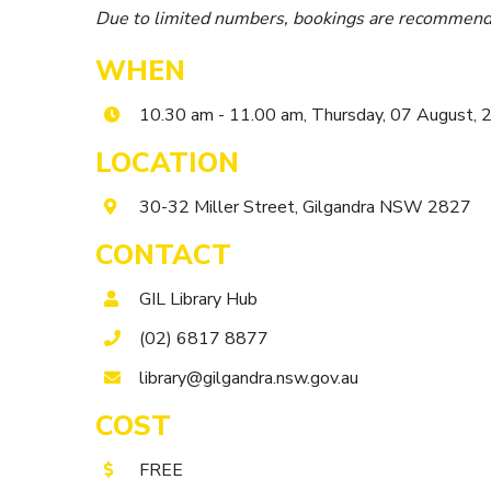
Due to limited numbers, bookings are recommend
WHEN
10.30 am - 11.00 am, Thursday, 07 August,
LOCATION
30-32 Miller Street, Gilgandra NSW 2827
CONTACT
GIL Library Hub
(02) 6817 8877
library@gilgandra.nsw.gov.au
COST
FREE