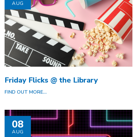
AUG
Friday Flicks @ the Library
FIND OUT MORE...
08
AUG