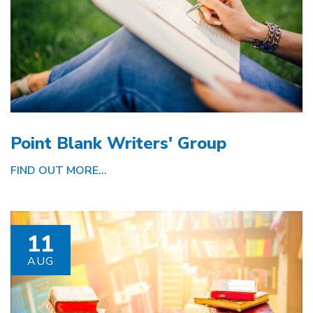
Point Blank Writers' Group
FIND OUT MORE...
11
AUG