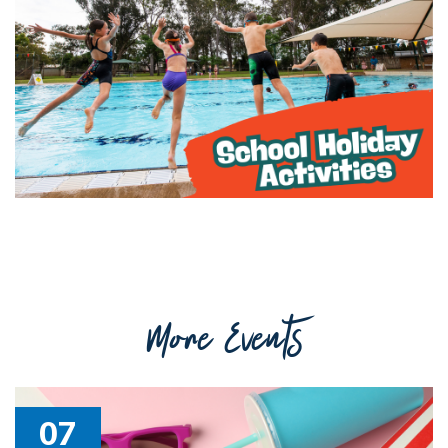
Getting to Tooraweenah
History of Tooraweenah
More Events
07