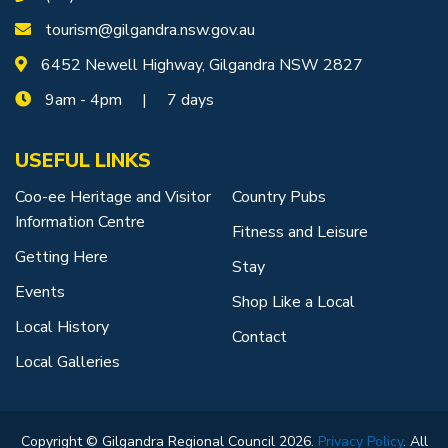
tourism@gilgandra.nsw.gov.au
6452 Newell Highway, Gilgandra NSW 2827
9am - 4pm | 7 days
USEFUL LINKS
Coo-ee Heritage and Visitor
Country Pubs
Information Centre
Fitness and Leisure
Getting Here
Stay
Events
Shop Like a Local
Local History
Contact
Local Galleries
Copyright © Gilgandra Regional Council 2026.
Privacy Policy
. All