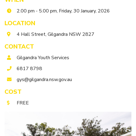
Itineraries
Gilgandra Region Map
2.00 pm - 5.00 pm, Friday, 30 January, 2026
Coo-ee Heritage and Visitor Information Centre
LOCATION
Hire Out the CHC!
4 Hall Street, Gilgandra NSW 2827
ARMATREE
CONTACT
See & Do
Gilgandra Youth Services
Getting to Armatree
6817 8798
History of Armatree
gys@gilgandra.nsw.gov.au
Armatree Hotel
COST
TOORAWEENAH
FREE
See & Do
Eat, sleep & stay
Warrumbungle National Park