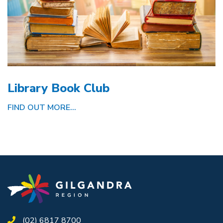
Library Book Club
FIND OUT MORE...
(02) 6817 8700