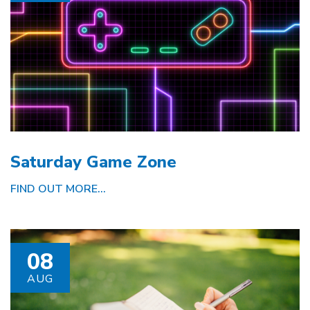
Saturday Game Zone
FIND OUT MORE...
08
AUG