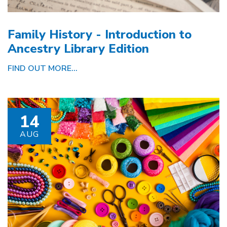
Family History - Introduction to
Ancestry Library Edition
FIND OUT MORE...
14
AUG