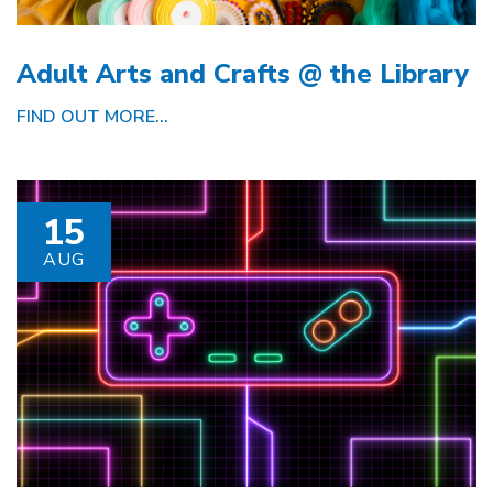
Adult Arts and Crafts @ the Library
FIND OUT MORE...
15
AUG