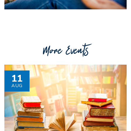
More Events
11
AUG