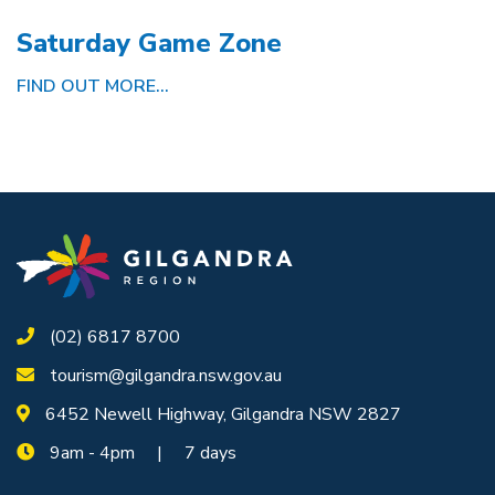
Saturday Game Zone
FIND OUT MORE...
(02) 6817 8700
tourism@gilgandra.nsw.gov.au
6452 Newell Highway, Gilgandra NSW 2827
9am - 4pm | 7 days