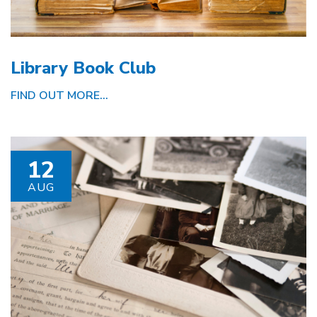
Library Book Club
FIND OUT MORE...
12
AUG