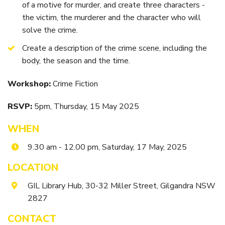
Itineraries
of a motive for murder, and create three characters -
Gilgandra Region Map
the victim, the murderer and the character who will
Coo-ee Heritage and Visitor Information Centre
solve the crime.
Hire Out the CHC!
Create a description of the crime scene, including the
body, the season and the time.
ARMATREE
Workshop:
Crime Fiction
See & Do
Getting to Armatree
RSVP:
5pm, Thursday
, 15 May 2025
History of Armatree
WHEN
Armatree Hotel
9.30 am - 12.00 pm, Saturday, 17 May, 2025
TOORAWEENAH
LOCATION
See & Do
GIL Library Hub, 30-32 Miller Street, Gilgandra NSW
2827
Eat, sleep & stay
CONTACT
Warrumbungle National Park