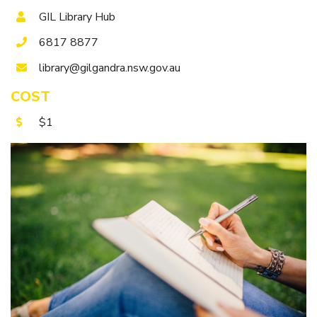
Getting to Tooraweenah
GIL Library Hub
History of Tooraweenah
6817 8877
library@gilgandra.nsw.gov.au
COST
$1