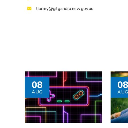
library@gilgandra.nsw.gov.au
08
0
AUG
AU