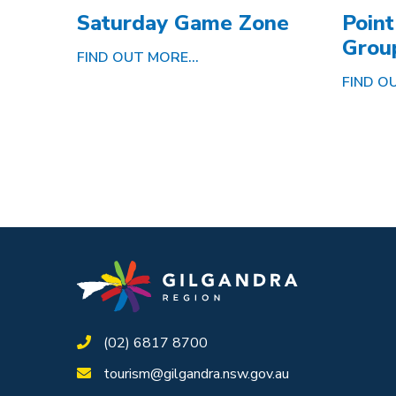
Saturday Game Zone
Point
Grou
FIND OUT MORE...
FIND OU
(02) 6817 8700
tourism@gilgandra.nsw.gov.au