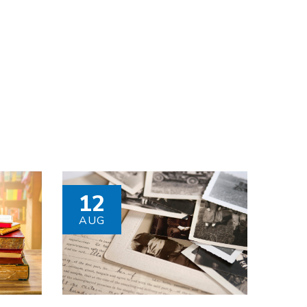
12
AUG