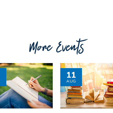
More Events
8
11
G
AUG