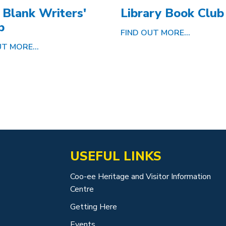
 Blank Writers'
Library Book Club
p
FIND OUT MORE...
T MORE...
USEFUL LINKS
Coo-ee Heritage and Visitor Information
Centre
Getting Here
Events