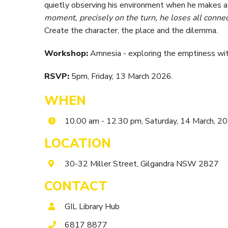
quietly observing his environment when he makes
moment, precisely on the turn, he loses all connec
Create the character, the place and the dilemma.
Workshop:
Amnesia - exploring the emptiness wit
RSVP:
5pm, Friday, 13 March 2026.
WHEN
10.00 am - 12.30 pm, Saturday, 14 March, 2
LOCATION
30-32 Miller Street, Gilgandra NSW 2827
CONTACT
GIL Library Hub
6817 8877