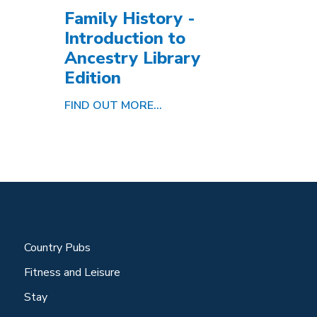
Family History -
Introduction to
Ancestry Library
Edition
FIND OUT MORE...
Country Pubs
Fitness and Leisure
Stay