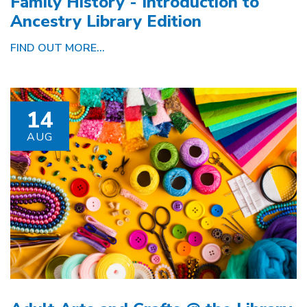
Family History - Introduction to
Ancestry Library Edition
FIND OUT MORE...
14
AUG