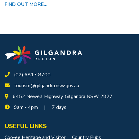
FIND OUT MORE...
(02) 6817 8700
tourism@gilgandra.nsw.gov.au
6452 Newell Highway, Gilgandra NSW 2827
9am - 4pm | 7 days
USEFUL LINKS
Coo-ee Heritage and Visitor
Country Pubs