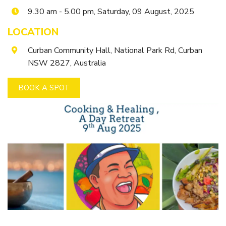
Getting to Tooraweenah
9.30 am - 5.00 pm, Saturday, 09 August, 2025
History of Tooraweenah
LOCATION
Curban Community Hall, National Park Rd, Curban
NSW 2827, Australia
BOOK A SPOT