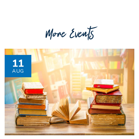
More Events
11
AUG