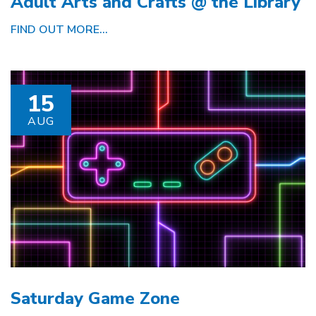
Adult Arts and Crafts @ the Library
FIND OUT MORE...
15
AUG
Saturday Game Zone