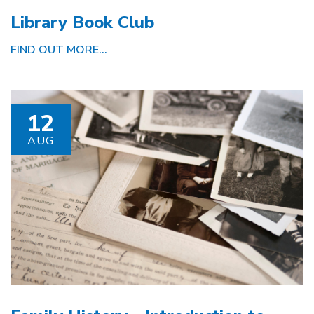
Library Book Club
FIND OUT MORE...
12
AUG