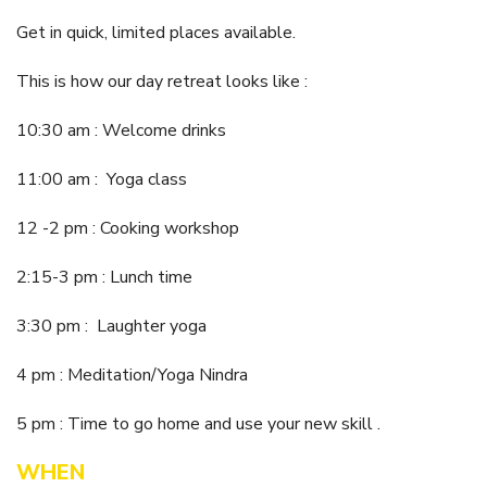
Itineraries
Gilgandra Region Map
Get in quick, limited places available.
Coo-ee Heritage and Visitor Information Centre
This is how our day retreat looks like :
Hire Out the CHC!
10:30 am : Welcome drinks
ARMATREE
11:00 am : Yoga class
See & Do
Getting to Armatree
12 -2 pm : Cooking workshop
History of Armatree
2:15-3 pm : Lunch time
Armatree Hotel
3:30 pm : Laughter yoga
TOORAWEENAH
4 pm : Meditation/Yoga Nindra
See & Do
5 pm : Time to go home and use your new skill .
Eat, sleep & stay
WHEN
Warrumbungle National Park