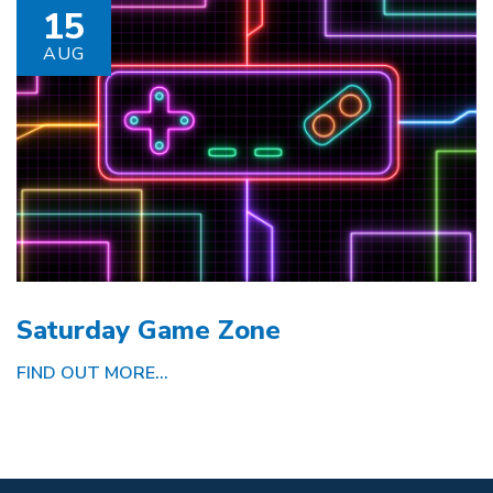
15
AUG
Saturday Game Zone
FIND OUT MORE...