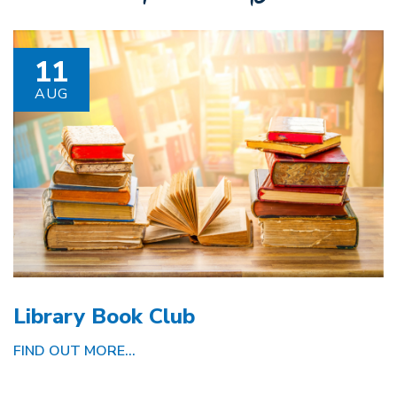
11
AUG
Library Book Club
FIND OUT MORE...