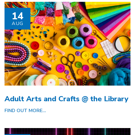
14
AUG
Adult Arts and Crafts @ the Library
FIND OUT MORE...