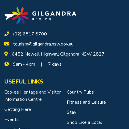
(02) 6817 8700
tourism@gilgandra.nsw.gov.au
6452 Newell Highway, Gilgandra NSW 2827
9am - 4pm | 7 days
USEFUL LINKS
Coo-ee Heritage and Visitor
Country Pubs
Information Centre
Fitness and Leisure
Getting Here
Stay
Events
Shop Like a Local