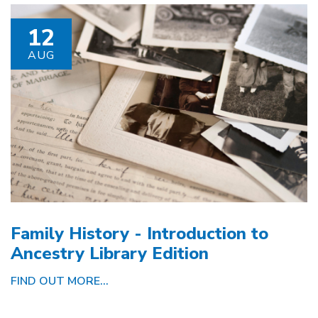
12
AUG
Family History - Introduction to
Ancestry Library Edition
FIND OUT MORE...