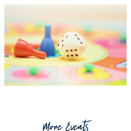
Getting to Tooraweenah
History of Tooraweenah
More Events