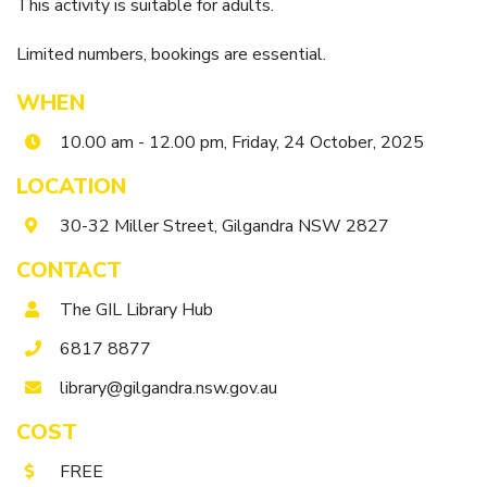
Itineraries
This activity is suitable for adults.
Gilgandra Region Map
Limited numbers, bookings are essential.
Coo-ee Heritage and Visitor Information Centre
Hire Out the CHC!
WHEN
10.00 am - 12.00 pm, Friday, 24 October, 2025
ARMATREE
LOCATION
See & Do
30-32 Miller Street, Gilgandra NSW 2827
Getting to Armatree
History of Armatree
CONTACT
Armatree Hotel
The GIL Library Hub
6817 8877
TOORAWEENAH
library@gilgandra.nsw.gov.au
See & Do
COST
Eat, sleep & stay
Warrumbungle National Park
FREE