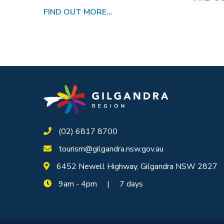
FIND OUT MORE...
(02) 6817 8700
tourism@gilgandra.nsw.gov.au
6452 Newell Highway, Gilgandra NSW 2827
9am - 4pm | 7 days