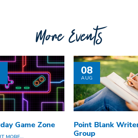
More Events
8
08
G
AUG
rday Game Zone
Point Blank Writer
Group
T MORE...