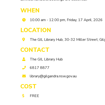
WHEN
10.00 am - 12.00 pm, Friday, 17 April, 2026
LOCATION
The GIL Library Hub, 30-32 Miller Street, 
CONTACT
The GIL Library Hub
6817 8877
library@gilgandra.nsw.gov.au
COST
FREE