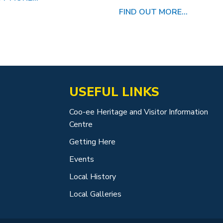
FIND OUT MORE...
USEFUL LINKS
Coo-ee Heritage and Visitor Information
Centre
Getting Here
Events
Local History
Local Galleries