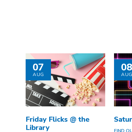
07
0
AUG
AU
Friday Flicks @ the
Satu
Library
FIND OU