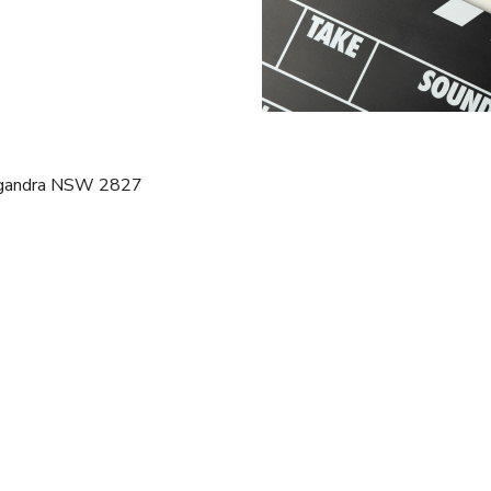
Gilgandra NSW 2827