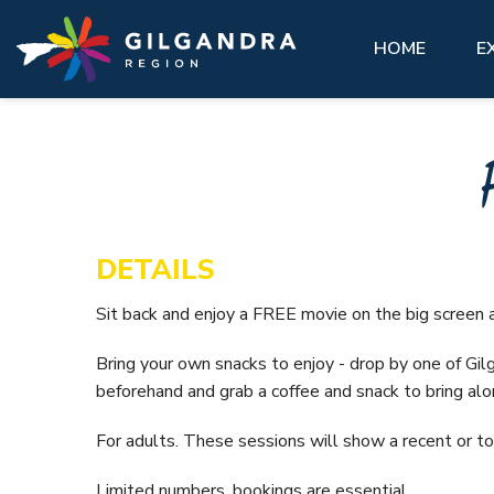
Explore
See & Do
stay
Invest
GIL
Skip to main content
access modal is here
HOME
E
See
Eat,
Make our region part of your next
History, natural landscape, adventure, community. 
You’ll feel at home here.
Abou
adventure and experience our region
matter what you want to see, there are a lot of
like a local.
must-do attractions across the Gilgandra region.
VIEW ALL ACCOMMODATION OPTIONS
Gett
Hist
GETTING HERE
VIEW ALL
Gilg
DETAILS
VISIT REAL COUNTRY
Coo-
Sit back and enjoy a FREE movie on the big screen a
Info
GIL LIBRARY HUB
Bring your own snacks to enjoy - drop by one of Gilg
Hire
beforehand and grab a coffee and snack to bring alo
UNDER THE GUMS
For adults. These sessions will show a recent or to
Limited numbers, bookings are essential.