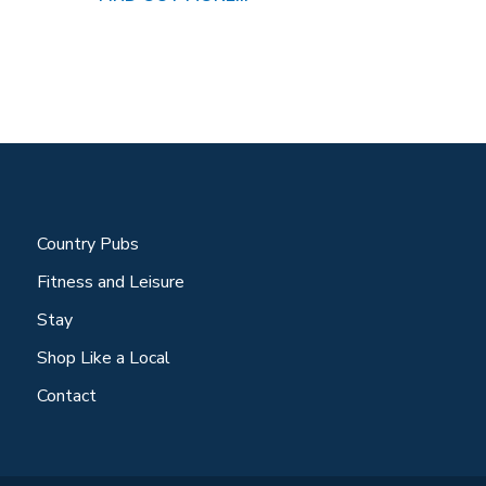
Country Pubs
Fitness and Leisure
Stay
Shop Like a Local
Contact