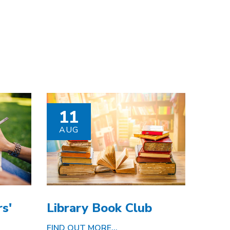
11
AUG
s'
Library Book Club
FIND OUT MORE...