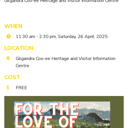
Gilgandra Coo-ee Heritage and Visitor Information Centre
Itineraries
Gilgandra Region Map
Coo-ee Heritage and Visitor Information Centre
WHEN
Hire Out the CHC!
11.30 am - 2.30 pm, Saturday, 26 April, 2025
ARMATREE
LOCATION
See & Do
Gilgandra Coo-ee Heritage and Visitor Information
Getting to Armatree
Centre
History of Armatree
COST
Armatree Hotel
FREE
TOORAWEENAH
See & Do
Eat, sleep & stay
Warrumbungle National Park