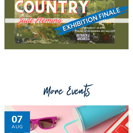
Getting to Tooraweenah
History of Tooraweenah
More Events
07
AUG