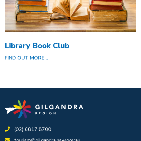
Library Book Club
FIND OUT MORE...
(02) 6817 8700
tourism@gilgandra.nsw.gov.au