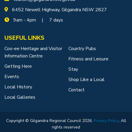
6452 Newell Highway, Gilgandra NSW 2827
9am - 4pm | 7 days
USEFUL LINKS
Coo-ee Heritage and Visitor
Country Pubs
Information Centre
Fitness and Leisure
Getting Here
Stay
Events
Shop Like a Local
Local History
Contact
Local Galleries
Copyright © Gilgandra Regional Council 2026.
Privacy Policy
. All
rights reserved