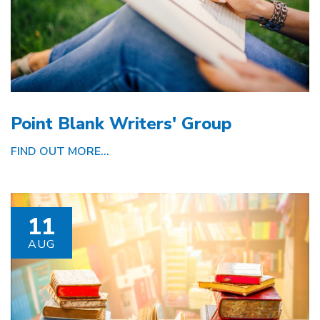
Point Blank Writers' Group
FIND OUT MORE...
11
AUG