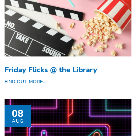
Friday Flicks @ the Library
FIND OUT MORE...
08
AUG