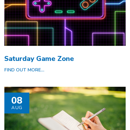
Saturday Game Zone
FIND OUT MORE...
08
AUG