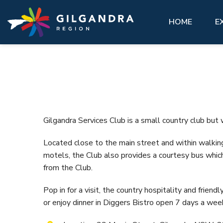
Explore
See & Do
stay
Invest
GIL
Skip to main content
access modal is here
HOME
E
See
Eat,
Make our region part of your next
History, natural landscape, adventure, community. 
You’ll feel at home here.
Abou
adventure and experience our region
matter what you want to see, there are a lot of
like a local.
must-do attractions across the Gilgandra region.
VIEW ALL ACCOMMODATION OPTIONS
Gett
Hist
GETTING HERE
VIEW ALL
Gilg
Gilgandra Services Club is a small country club but 
VISIT REAL COUNTRY
Coo-
Located close to the main street and within walkin
Info
GIL LIBRARY HUB
motels, the Club also provides a courtesy bus which
Hire
from the Club.
UNDER THE GUMS
Pop in for a visit, the country hospitality and friendly
or enjoy dinner in Diggers Bistro open 7 days a wee