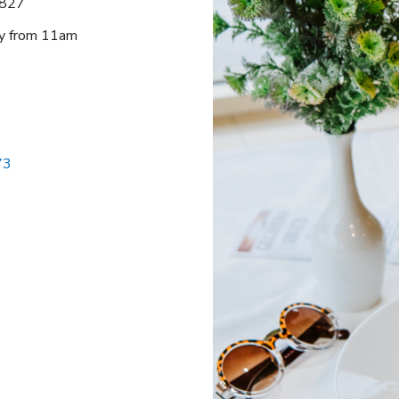
2827
ay from 11am
73