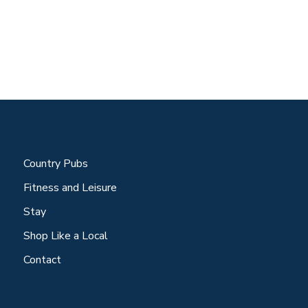
Country Pubs
Fitness and Leisure
Stay
Shop Like a Local
Contact