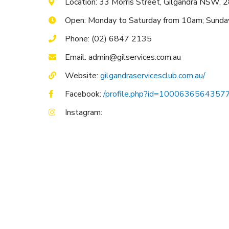
Location: 33 Morris Street, Gilgandra NSW, 
Open: Monday to Saturday from 10am; Sund
Phone: (02) 6847 2135
Email: admin@gilservices.com.au
Website:
gilgandraservicesclub.com.au/
Facebook:
/profile.php?id=1000636564357
Instagram: