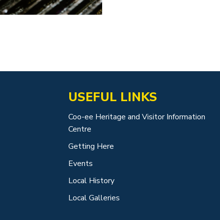
USEFUL LINKS
Coo-ee Heritage and Visitor Information
Centre
Getting Here
Events
Local History
Local Galleries